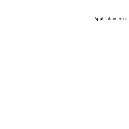
Application error: