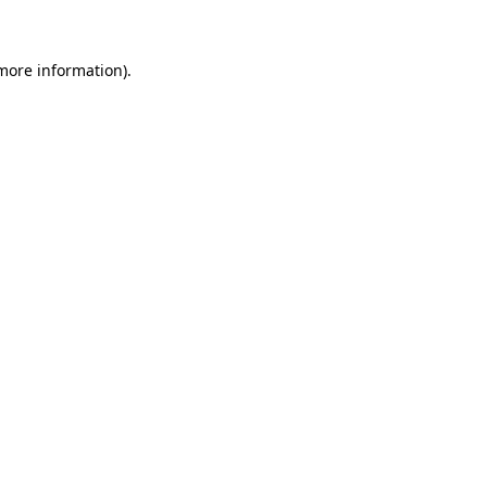
more information)
.